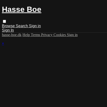
Hasse Boe
Browse
Search
Sign in
Sign In
hasse-boe.dk
Help
Terms
Privacy
Cookies
Sign in
×